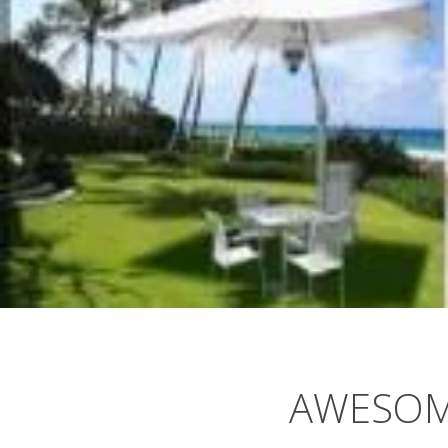
AWESOM