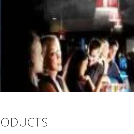
RODUCTS