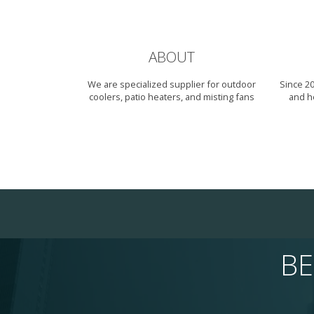
ABOUT
We are specialized supplier for outdoor
Since 2
coolers, patio heaters, and misting fans
and h
BE