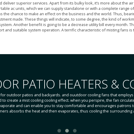
liver superior services. Apart from its bulky look, it’s more about the air q
table ac units, which we can supply standalone or with a complete range of
as the chance to make an effect on the business and the world. Thus, bearin
stment made. These things will indicate, to some degree, the kind of workmans
 system. Another benefit is going to be a decrease utility bill every month. T
t and suitable system operation. A terrific characteristic of misting fans i
OR PATIO HEATERS & C
 for outdoor patios and backyards. and ouutdoor cooling fans that employs 
to create a mist cooling cooling effect. when you perspire, the fan circulat
vaporate and can enable you to stay comfortable and encourages patrons to
ioners absorbs the heat and then evaporates, thus cooling the surrounding a