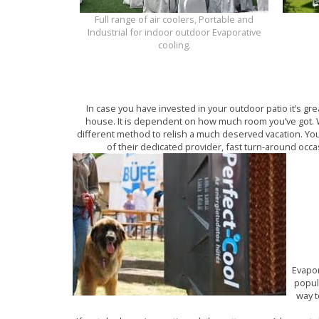
Full range of air coolers, Portable and
Industrial for indoor outdoor Evaporative
cooling.
In case you have invested in your outdoor patio it’s gr
house. It is dependent on how much room you’ve got. W
different method to relish a much deserved vacation. You
of their dedicated provider, fast turn-around occa
Evapor
popul
way t