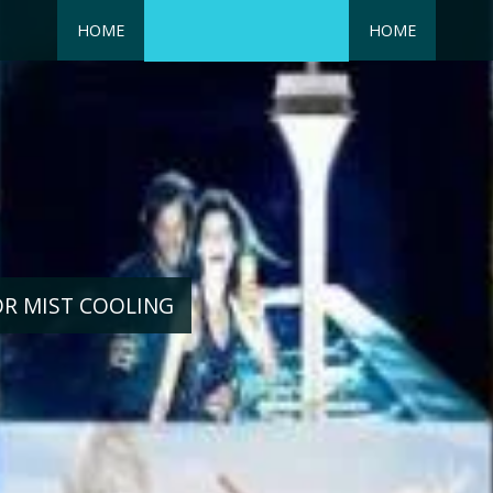
HOME
HOME
OR MIST COOLING