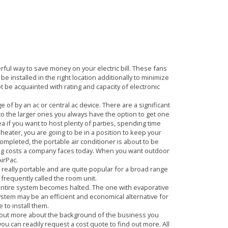
D WHY YOU MUST
rful way to save money on your electric bill. These fans
 installed in the right location additionally to minimize
ot be acquainted with rating and capacity of electronic
f by an ac or central ac device. There are a significant
s to the larger ones you always have the option to get one
a if you want to host plenty of parties, spending time
 heater, you are going to be in a position to keep your
completed, the portable air conditioner is about to be
ting costs a company faces today. When you want outdoor
AirPac.
 really portable and are quite popular for a broad range
 frequently called the room unit.
 entire system becomes halted. The one with evaporative
ystem may be an efficient and economical alternative for
 to install them.
d out more about the background of the business you
you can readily request a cost quote to find out more. All