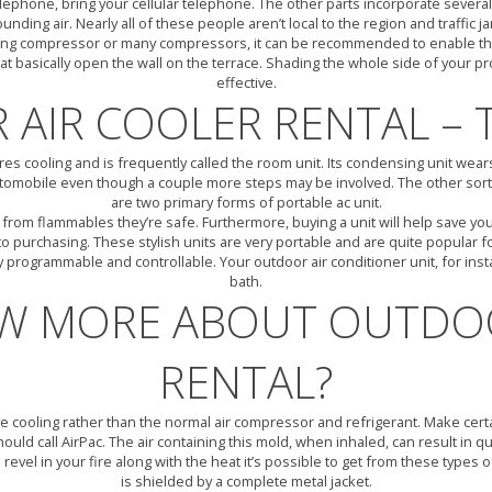
lephone, bring your cellular telephone. The other parts incorporate several f
ding air. Nearly all of these people aren’t local to the region and traffic j
ioning compressor or many compressors, it can be recommended to enable the
hat basically open the wall on the terrace. Shading the whole side of your p
effective.
AIR COOLER RENTAL – 
uires cooling and is frequently called the room unit. Its condensing unit wea
automobile even though a couple more steps may be involved. The other sort 
are two primary forms of portable ac unit.
ay from flammables they’re safe. Furthermore, buying a unit will help save
r to purchasing. These stylish units are very portable and are quite popular 
ly programmable and controllable. Your outdoor air conditioner unit, for ins
bath.
W MORE ABOUT OUTDOO
RENTAL?
ve cooling rather than the normal air compressor and refrigerant. Make certai
uld call AirPac. The air containing this mold, when inhaled, can result in q
revel in your fire along with the heat it’s possible to get from these types 
is shielded by a complete metal jacket.