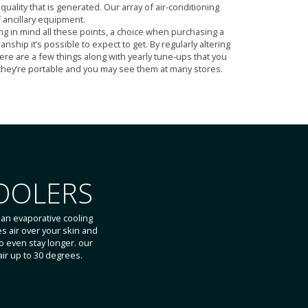
uality that is generated. Our array of air-conditioning
 ancillary equipment.
g in mind all these points, a choice when purchasing a
hip it’s possible to expect to get. By regularly altering
here are a few things along with yearly tune-ups that you
s they’re portable and you may see them at many stores.
OOLERS
an evaporative cooling
es air over your skin and
 even stay longer. our
ir up to 30 degrees.