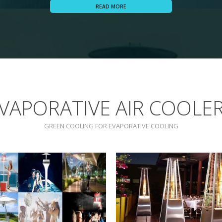
READ MORE
VAPORATIVE AIR COOLE
GREEN COOLING FOR EVAPORATIVE COOLING