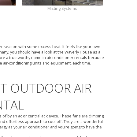
Misting Systems
ER RENTAL
ter season with some excess heat. It feels like your own
many, you should have a look at the Waverly House as a
are a trustworthy name in air conditioner rentals because
le air-conditioning units and equipment, each time.
UT OUTDOOR AIR
NTAL
f by an ac or central ac device. These fans are climbing
nd effortless approach to cool off. They are a wonderful
ergy as your air conditioner and you’re going to have the