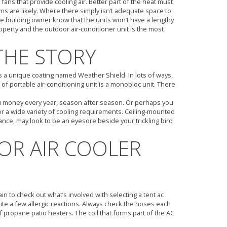
ans that provide cooling air. Better part of the heat must
ams are likely. Where there simply isn’t adequate space to
 building owner know that the units won’t have a lengthy
roperty and the outdoor air-conditioner unit is the most
THE STORY
rs a unique coating named Weather Shield. In lots of ways,
of portable air-conditioning unit is a monobloc unit. There
 you money every year, season after season. Or perhaps you
for a wide variety of cooling requirements. Ceiling-mounted
tance, may look to be an eyesore beside your trickling bird
R AIR COOLER
n to check out what’s involved with selecting a tent ac
uite a few allergic reactions. Always check the hoses each
of propane patio heaters. The coil that forms part of the AC