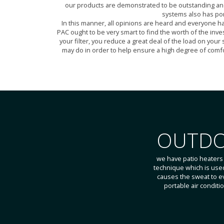
our products are demonstrated to be outstanding and de
systems also has por
In this manner, all opinions are heard and everyone h
PAC ought to be very smart to find the worth of the inve
your filter, you reduce a great deal of the load on your
may do in order to help ensure a high degree of comfor
OUTDO
we have patio heaters
technique which is used 
causes the sweat to e
portable air condit