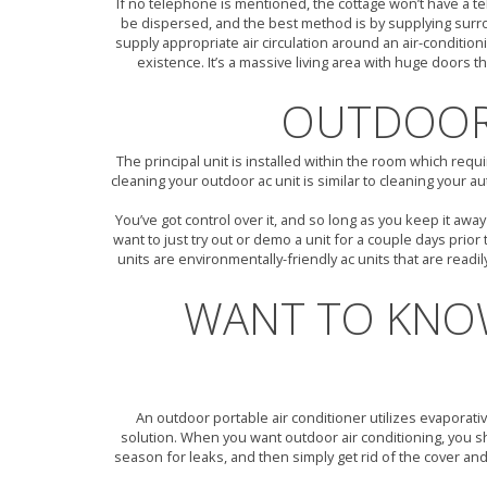
If no telephone is mentioned, the cottage won’t have a te
be dispersed, and the best method is by supplying surroun
supply appropriate air circulation around an air-condit
existence. It’s a massive living area with huge doors t
OUTDOOR 
The principal unit is installed within the room which req
cleaning your outdoor ac unit is similar to cleaning your 
You’ve got control over it, and so long as you keep it aw
want to just try out or demo a unit for a couple days prio
units are environmentally-friendly ac units that are readi
WANT TO KNO
An outdoor portable air conditioner utilizes evaporati
solution. When you want outdoor air conditioning, you sho
season for leaks, and then simply get rid of the cover and 