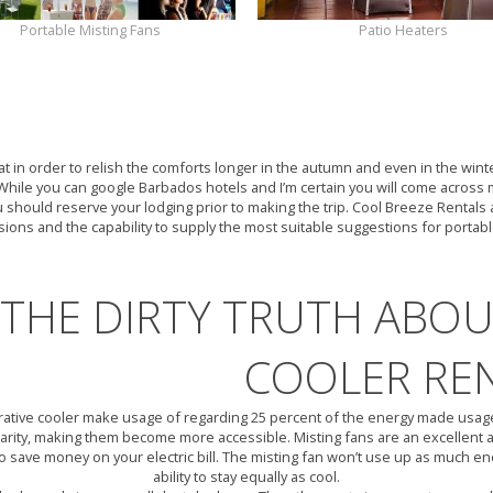
Portable Misting Fans
Patio Heaters
OUTDOOR AIR COOL
eat in order to relish the comforts longer in the autumn and even in the win
hile you can google Barbados hotels and I’m certain you will come across 
 should reserve your lodging prior to making the trip. Cool Breeze Rentals 
sions and the capability to supply the most suitable suggestions for portab
THE DIRTY TRUTH ABO
COOLER RE
ative cooler make usage of regarding 25 percent of the energy made usage o
arity, making them become more accessible. Misting fans are an excellent a
o save money on your electric bill. The misting fan won’t use up as much en
ability to stay equally as cool.