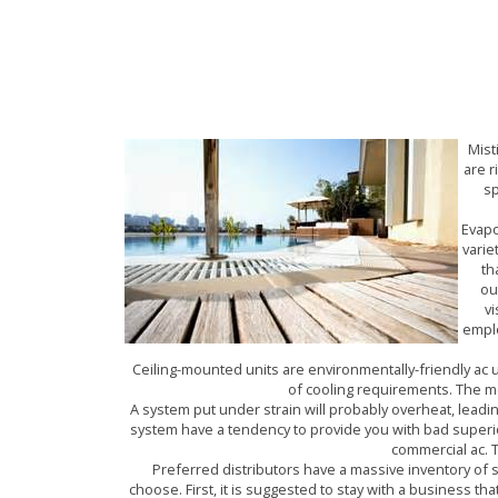
AIR CONDITION
Mist
are r
sp
Evapo
varie
th
ou
vi
emplo
Ceiling-mounted units are environmentally-friendly ac u
of cooling requirements. The mos
A system put under strain will probably overheat, lead
system have a tendency to provide you with bad superior
commercial ac. T
Preferred distributors have a massive inventory of
choose. First, it is suggested to stay with a business th