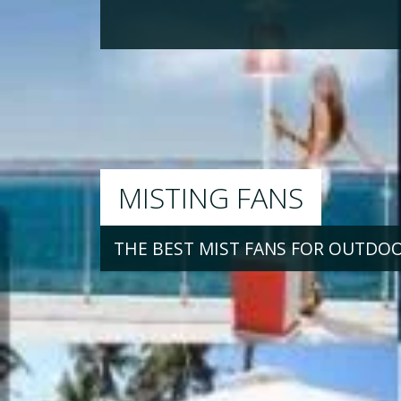
MISTING FANS
THE BEST MIST FANS FOR OUTDO