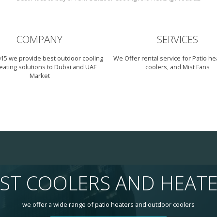
COMPANY
SERVICES
015 we provide best outdoor cooling
We Offer rental service for Patio hea
eating solutions to Dubai and UAE
coolers, and Mist Fans
Market
ST COOLERS AND HEAT
we offer a wide range of patio heaters and outdoor coolers