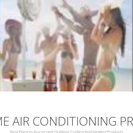
E AIR CONDITIONING P
Best Place to buy or rent Outdoor Cooling And Heating Products