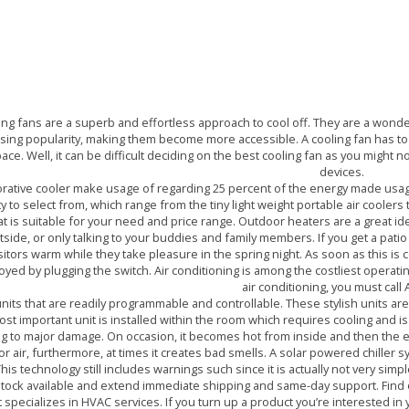
ER RENTAL IN DUBAI AN
TAKE ACTION TODAY
ing fans are a superb and effortless approach to cool off. They are a wonde
ising popularity, making them become more accessible. A cooling fan has to be
ace. Well, it can be difficult deciding on the best cooling fan as you might n
devices.
rative cooler make usage of regarding 25 percent of the energy made usage o
ty to select from, which range from the tiny light weight portable air cooler
at is suitable for your need and price range. Outdoor heaters are a great ide
tside, or only talking to your buddies and family members. If you get a patio
sitors warm while they take pleasure in the spring night. As soon as this is 
yed by plugging the switch. Air conditioning is among the costliest opera
air conditioning, you must call 
nits that are readily programmable and controllable. These stylish units are
t important unit is installed within the room which requires cooling and is
ing to major damage. On occasion, it becomes hot from inside and then the
 air, furthermore, at times it creates bad smells. A solar powered chiller s
his technology still includes warnings such since it is actually not very simple
 stock available and extend immediate shipping and same-day support. Fin
at specializes in HVAC services. If you turn up a product you’re interested in 