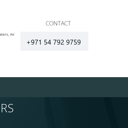
CONTACT
ters, Air
ERS